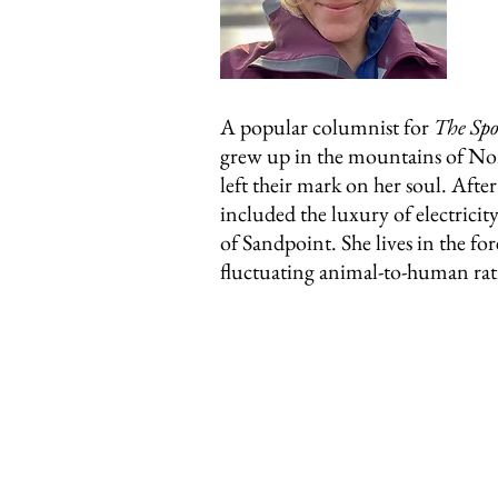
A popular columnist for
The Sp
grew up in the mountains of Nor
left their mark on her soul. Afte
included the luxury of electric
of Sandpoint. She lives in the fo
fluctuating animal-to-human rat