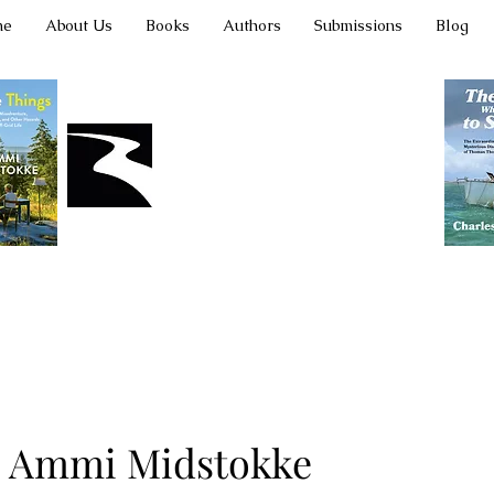
me
About Us
Books
Authors
Submissions
Blog
Latah Books
Ammi Midstokke