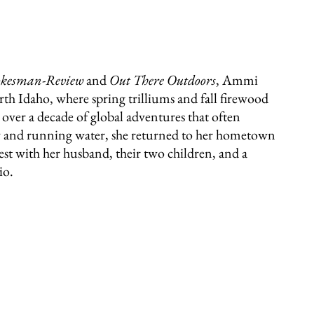
okesman-Review
and
Out There Outdoors
, Ammi
th Idaho, where spring trilliums and fall firewood
r over a decade of global adventures that often
ity and running water, she returned to her hometown
rest with her husband, their two children, and a
io.
331 W Main Ave
Spokane, WA 99201
editor@latahbooks.com
509-394-4740