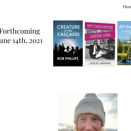
Ho
Forthcoming
une 14th, 2021