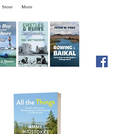
Store
More
331 W Main Ave
Spokane, WA 99201
editor@latahbooks.com
509-394-4740