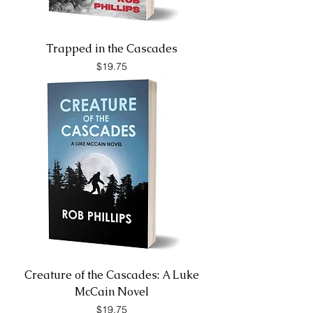
Trapped in the Cascades
Price
$19.75
Creature of the Cascades: A Luke
McCain Novel
Price
$19.75