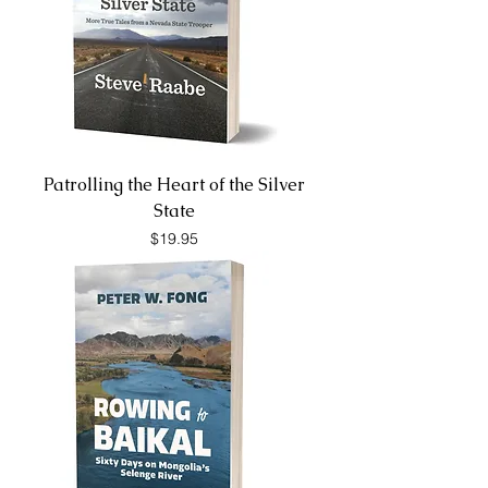
Patrolling the Heart of the Silver
State
Price
$19.95