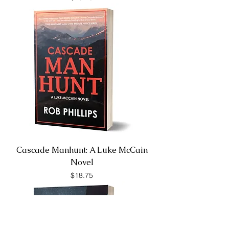
Cascade Manhunt: A Luke McCain
Novel
Price
$18.75