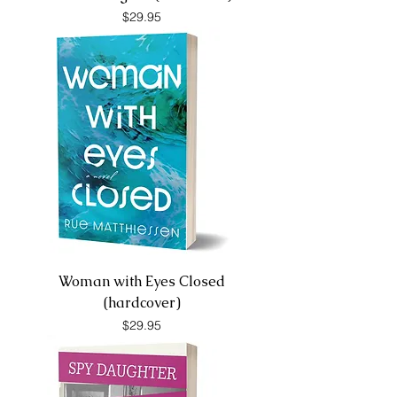
Price
$29.95
Woman with Eyes Closed
(hardcover)
Price
$29.95