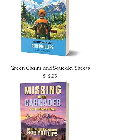
Green Chairs and Squeaky Sheets
Price
$19.95