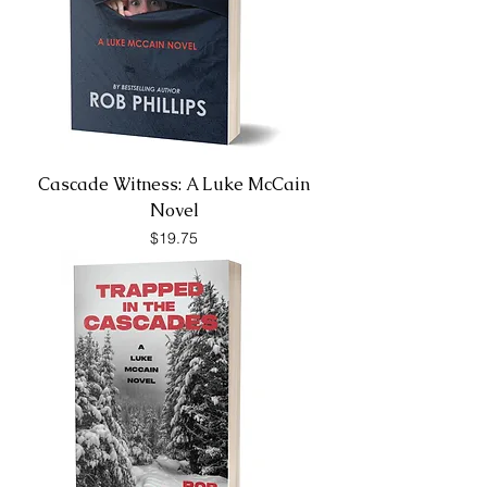
Cascade Witness: A Luke McCain
Novel
Price
$19.75