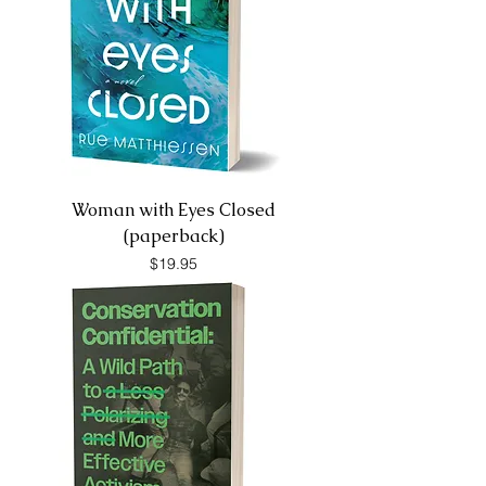
Woman with Eyes Closed
(paperback)
Price
$19.95