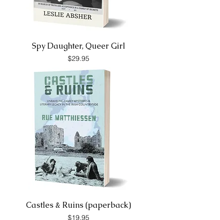
Spy Daughter, Queer Girl
Price
$29.95
Castles & Ruins (paperback)
Price
$19.95