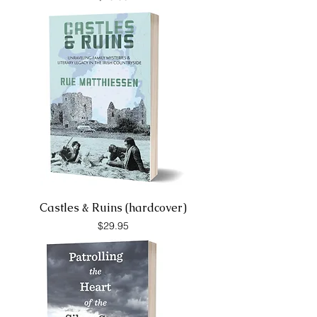
Castles & Ruins (hardcover)
Price
$29.95