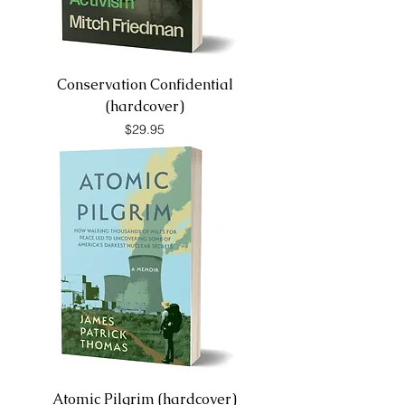
Conservation Confidential
(hardcover)
Price
$29.95
Atomic Pilgrim (hardcover)