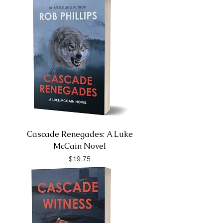
Cascade Renegades: A Luke
McCain Novel
Price
$19.75