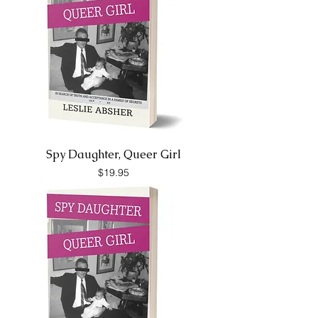
Spy Daughter, Queer Girl
Price
$19.95