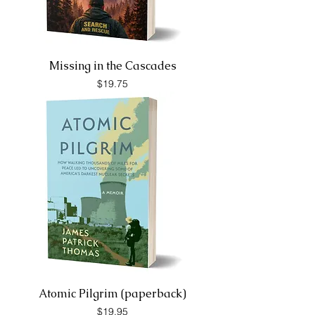
Missing in the Cascades
Price
$19.75
Atomic Pilgrim (paperback)
Price
$19.95