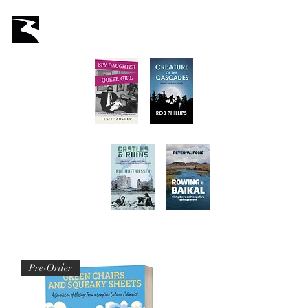
Latah Books
Home
About Us
Staff
Books
Authors
Submissions
Store
Pre-Order