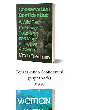
Conservation Confidential
(paperback)
Price
$19.95