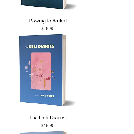
Rowing to Baikal
Price
$19.95
The Deli Diaries
Price
$19.95