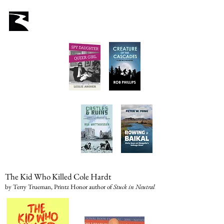
Latah Books
Home
About Us
Staff
Books
Authors
Submissions
Store
The Kid Who Killed Cole Hardt
by Terry Trueman, Printz Honor author of
Stuck in Neutral