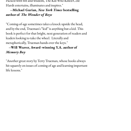
Packed with wit and wisdom, The Kid Who Killed Cole
Hardt entertains, illuminates and inspires."
--
Michael Gurian,
New York Times
bestselling
author of
The Wonder of Boys
"Coming-of-age sometimes takes a knock upside the head,
and by the end, Trueman's “kid” is anything but a kid. This
book is perfect for that bright, next generation of readers and
leaders looking to take the wheel. Literally and
metaphorically, Trueman hands over the keys."
--Will Weaver, Award-winning Y.A. author of
Memory Boy
"Another great story by Terry Trueman, whose books always
hit squarely on issues of coming of age and learning important
life lessons."
--Edward Averett, Award-winning Y.A. author
of
Cameron and the Girls
Book Description:
Ryan Turane, 17 years old, wants to be somebody, wants to
make his mark on the world. When he gets the chance to
chauffeur his idol, the famous writer Cole Hardt, he can't
believe his good luck. Ryan figures that if anyone can teach
him how to reach his goals of fame and fortune, it will be