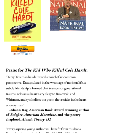
Praise for
The Kid Who Killed Cole Hardt
:
"Terry Trueman has delivered a novel of uncommon
perspective. Encapsulated in the wreckage of modern life, a
subtle friendship is formed that transcends generational
trauma, releases a heart's-cry elegy to Bukowski and
Whitman, and symbolizes the poem that resides in the heart
of everyman."
--Shann Ray, American Book Award winning author
of
Balefire
,
American Masculine
, and the poetry
chapbook
Atomic Theory 432
"Every aspiring young author will benefit from this book.