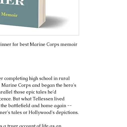
inner for best Marine Corps memoir
er completing high school in rural
he Marine Corps and began the hero's
allel those epic tales he'd
nce. But what Tellessen lived
 the battlefield and home again --
er's tales or Hollywood's depictions.
s a truer account of life as an