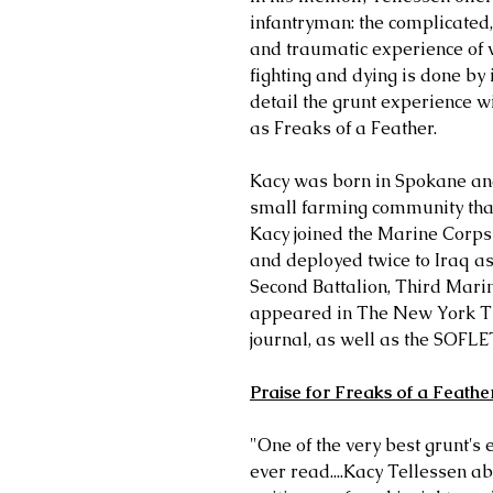
infantryman: the complicated,
and traumatic experience of 
fighting and dying is done by
detail the grunt experience w
as Freaks of a Feather.
Kacy was born in Spokane and
small farming community that 
Kacy joined the Marine Corps i
and deployed twice to Iraq a
Second Battalion, Third Mari
appeared in The New York Ti
journal, as well as the SOFLE
Praise for Freaks of a Feathe
"One of the very best grunt's 
ever read....Kacy Tellessen 