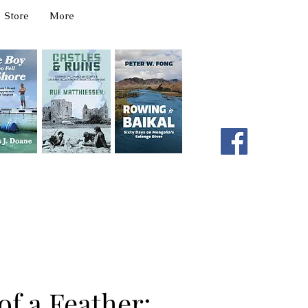
Store
More
331 W Main Ave
Spokane, WA 99201
editor@latahbooks.com
509-394-4740
of a Feather: