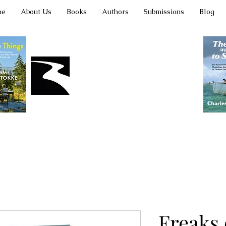
me
About Us
Books
Authors
Submissions
Blog
Latah Books
Freaks 