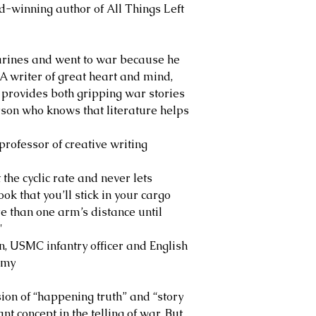
inning author of All Things Left
arines and went to war because he
 A writer of great heart and mind,
e, provides both gripping war stories
rson who knows that literature helps
ofessor of creative writing
the cyclic rate and never lets
ok that you’ll stick in your cargo
e than one arm’s distance until
"
SMC infantry officer and English
emy
ion of “happening truth” and “story
nt concept in the telling of war. But