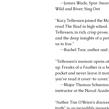
--James Wade, Spur Award-w
Wild and River, Sing Out
"Kacy Tellessen joined the M
read The Iliad in high school.
Tellessen, in rich, crisp pros
and the deep insights of a pe
us to live.”
--Rachel Toor, author and pr
"Tellessen’s memoir opens at 
up. Freaks of a Feather is a bo
pocket and never leave it mor
you’ve read it cover-to-cover.
--Major Thomas Schueman, U
instructor at the Naval Acad
“Author Tim O’Brien’s discuss
truth” is an incredibly importa