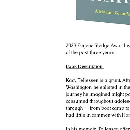
2023 Eugene Sledge Award w
of the past three years
Book Description:
Kacy Tellessen is a grunt. Aft
Washington, he enlisted in t
journey he imagined might par
consumed throughout adolesce
through -- from boot camp to
had little in common with Hom
In his memoir, Tellessen offer