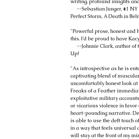
writing, profound insights and
--Sebastian Junger, #1 NY T
Perfect Storm, A Death in Bel
"Powerful prose, honest and 
this. I’d be proud to have Ka
--Johnnie Clark, author of th
Up!
"As introspective as he is ent
captivating blend of muscular
uncomfortably honest look at
Freaks of a Feather immediate
exploitative military account
or vicarious violence in favo
heart-pounding narrative. Des
is able to use the deft touch o
in a way that feels universal
will stay at the front of my m