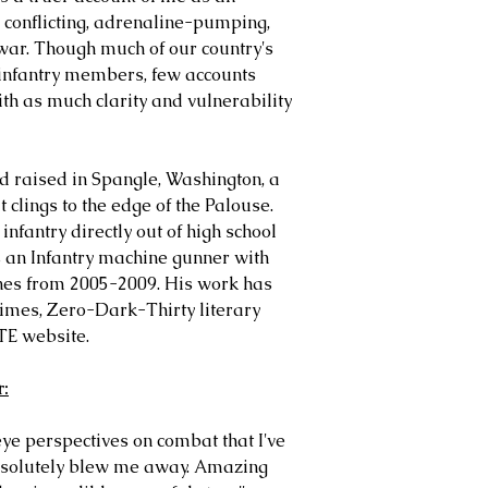
 conflicting, adrenaline-pumping,
war. Though much of our country's
 infantry members, few accounts
ith as much clarity and vulnerability
 raised in Spangle, Washington, a
clings to the edge of the Palouse.
nfantry directly out of high school
s an Infantry machine gunner with
nes from 2005-2009. His work has
mes, Zero-Dark-Thirty literary
TE website.
r:
eye perspectives on combat that I've
absolutely blew me away. Amazing