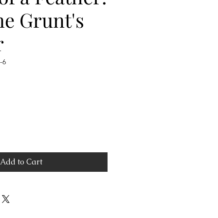
ne Grunt's
r
-6
Add to Cart