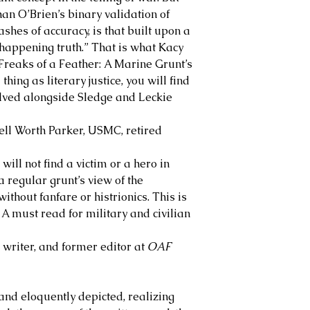
an O’Brien’s binary validation of
ashes of accuracy, is that built upon a
“happening truth.” That is what Kacy
Freaks of a Feather: A Marine Grunt’s
thing as literary justice, you will find
helved alongside Sledge and Leckie
l Worth Parker, USMC, retired
will not find a victim or a hero in
a regular grunt’s view of the
thout fanfare or histrionics. This is
A must read for military and civilian
riter, and former editor at
OAF
 and eloquently depicted, realizing