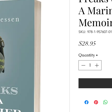
A Mari
Memoi
SKU: 978-1-957607-01
Price
$28.95
Quantity
*