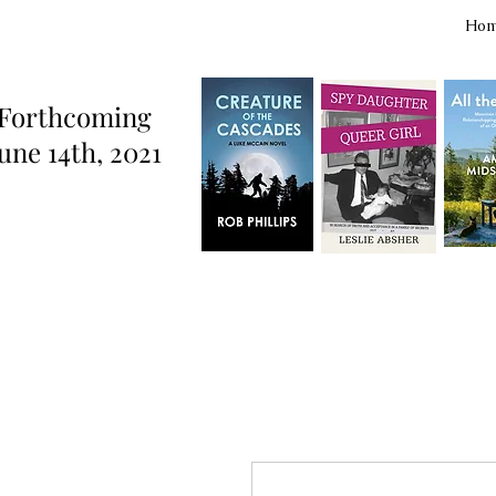
Ho
Forthcoming
une 14th, 2021