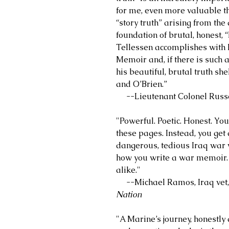
for me, even more valuable th
“story truth” arising from the 
foundation of brutal, honest, 
Tellessen accomplishes with 
Memoir and, if there is such a 
his beautiful, brutal truth s
and O’Brien.”
--Lieutenant Colonel Russel
"Powerful. Poetic. Honest. You 
these pages. Instead, you get 
dangerous, tedious Iraq war wi
how you write a war memoir. 
alike."
--Michael Ramos, Iraq vet, w
Nation
"A Marine’s journey, honestly