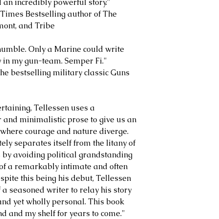
 an incredibly powerful story."
imes Bestselling author of The
mont, and Tribe
humble. Only a Marine could write
cy in my gun-team. Semper Fi."
e bestselling military classic Guns
ertaining, Tellessen uses a
 and minimalistic prose to give us an
 where courage and nature diverge.
ly separates itself from the litany of
s by avoiding political grandstanding
r of a remarkably intimate and often
pite this being his debut, Tellessen
f a seasoned writer to relay his story
 and yet wholly personal. This book
ind and my shelf for years to come."