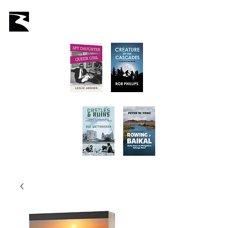
Latah Books
Home
About Us
Staff
Books
Authors
Submissions
Store