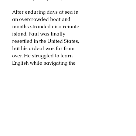
After enduring days at sea in
an overcrowded boat and
months stranded on a remote
island, Paul was finally
resettled in the United States,
but his ordeal was far from
over. He struggled to learn
English while navigating the
complexities and cruelties of
the foster care system.
Convinced that knowledge was
the path to a better life, Paul
pursued his education with
single-minded focus. He
earned a GED, attended college
and medical school, and
undertook years of training to
become a surgeon. Through it