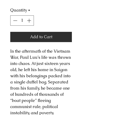
Quantity
*
Add to Cart
In the aftermath of the Vietnam
War, Paul Luu’s life was thrown
into chaos. At just sixteen years
old, he left his home in Saigon
with his belongings packed into
a single duffel bag. Separated
from his family, he became one
of hundreds of thousands of
“boat people” fleeing
communist rule, political
instability, and poverty.