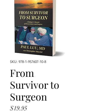
SKU: 978-1-957607-10-8
From
Survivor to
Surgeon
Price
$19.95