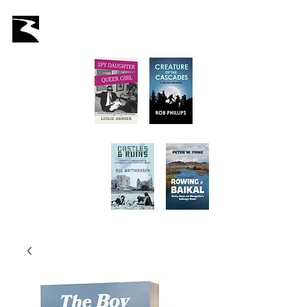
Latah Books
Home
About Us
Staff
Books
Authors
Submissions
Store