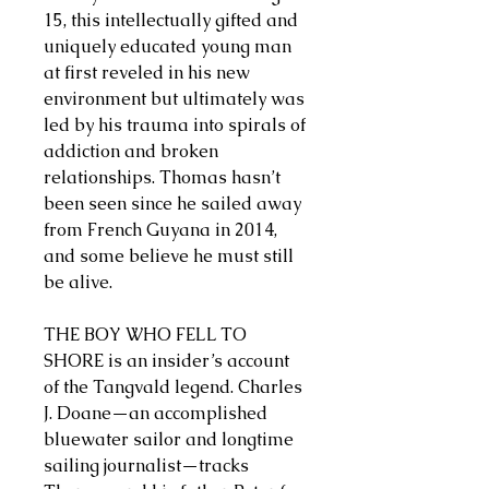
15, this intellectually gifted and
uniquely educated young man
at first reveled in his new
environment but ultimately was
led by his trauma into spirals of
addiction and broken
relationships. Thomas hasn’t
been seen since he sailed away
from French Guyana in 2014,
and some believe he must still
be alive.
THE BOY WHO FELL TO
SHORE is an insider’s account
of the Tangvald legend. Charles
J. Doane—an accomplished
bluewater sailor and longtime
sailing journalist—tracks