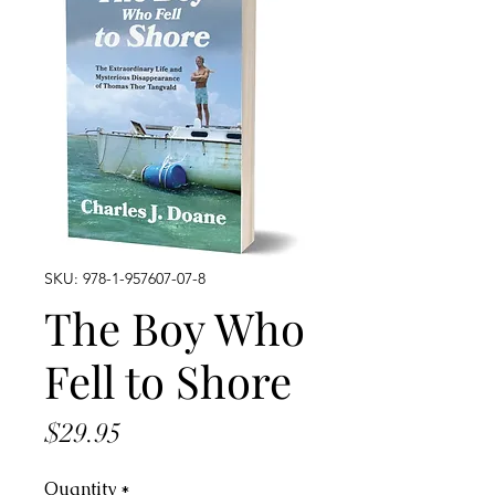
SKU: 978-1-957607-07-8
The Boy Who
Fell to Shore
Price
$29.95
Quantity
*