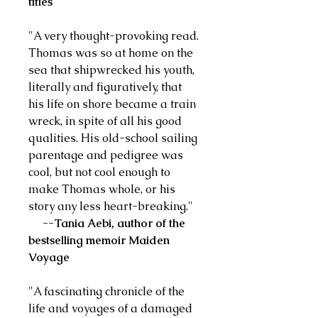
titles
"A very thought-provoking read.
Thomas was so at home on the
sea that shipwrecked his youth,
literally and figuratively, that
his life on shore became a train
wreck, in spite of all his good
qualities. His old-school sailing
parentage and pedigree was
cool, but not cool enough to
make Thomas whole, or his
story any less heart-breaking."
--Tania Aebi, author of the
bestselling memoir Maiden
Voyage
"A fascinating chronicle of the
life and voyages of a damaged