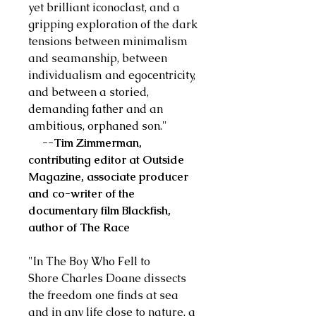
yet brilliant iconoclast, and a
gripping exploration of the dark
tensions between minimalism
and seamanship, between
individualism and egocentricity,
and between a storied,
demanding father and an
ambitious, orphaned son."
--Tim Zimmerman,
contributing editor at Outside
Magazine, associate producer
and co-writer of the
documentary film Blackfish,
author of The Race
"In The Boy Who Fell to
Shore Charles Doane dissects
the freedom one finds at sea
and in any life close to nature, a