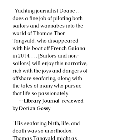
"Yachting journalist Doane . . .
does a fine job of piloting both
sailors and wannabes into the
world of Thomas Thor
Tangvald, who disappeared
with his boat off French Guiana
in 2014. . . . [Sailors and non-
sailors] will enjoy this narrative,
rich with the joys and dangers of
offshore seafaring, along with
the tales of many who pursue
that life so passionately."
--Library Journal, reviewed
by Dorian Gossy
"His seafaring birth, life, and
death was so unorthodox,
Thomas Tangvald might as