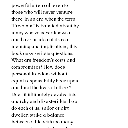
powerful siren call even to
those who will never venture
there. In an era when the term
“Freedom” is bandied about by
many who’ve never known it
and have no idea of its real
meaning and implications, this
book asks serious questions.
What are freedom’s costs and
compromises? How does
personal freedom without
equal responsibility bear upon
and limit the lives of others?
Does it ultimately devolve into
anarchy and disaster? Just how
do each of us, sailor or dirt-
dweller, strike a balance
between a life with too many