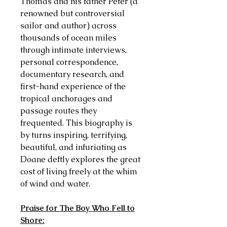
Thomas and his father Peter (a
renowned but controversial
sailor and author) across
thousands of ocean miles
through intimate interviews,
personal correspondence,
documentary research, and
first-hand experience of the
tropical anchorages and
passage routes they
frequented. This biography is
by turns inspiring, terrifying,
beautiful, and infuriating as
Doane deftly explores the great
cost of living freely at the whim
of wind and water.
Praise for The Boy Who Fell to
Shore: