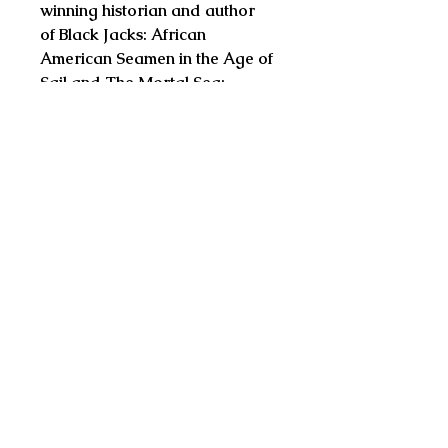
winning historian and author
of Black Jacks: African
American Seamen in the Age of
Sail and The Mortal Sea:
Fishing the Atlantic in the Age of
Sail
"The tragic life of Thomas
Tangvald is like none other.
Doane has teased out the tale
with skill and tact. He recounts
it for us in the raw in this well-
researched book."
--Tom Cunliffe, BBC
broadcaster, yachting journalist
and author of In the Wake of
Heroes
"I spent time with both