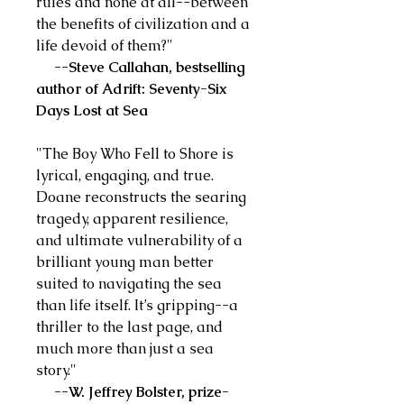
rules and none at all--between
the benefits of civilization and a
life devoid of them?"
--Steve Callahan, bestselling
author of Adrift: Seventy-Six
Days Lost at Sea
"The Boy Who Fell to Shore is
lyrical, engaging, and true.
Doane reconstructs the searing
tragedy, apparent resilience,
and ultimate vulnerability of a
brilliant young man better
suited to navigating the sea
than life itself. It’s gripping--a
thriller to the last page, and
much more than just a sea
story."
--W. Jeffrey Bolster, prize-