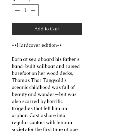
Add to Cart
**Hardcover edition**
Born at sea aboard his father’s
hand-built sailboat and raised
barefoot on her wood decks,
Thomas Thor Tangvald’s
oceanic childhood was full of
beauty and wonder—but was
also scarred by horrific
tragedies that left him an
orphan. Cast ashore into
regular contact with human
society for the first time at age