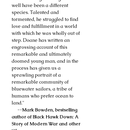
well have been a different
species. Talented and
tormented, he struggled to find
love and fulfillment in a world
with which he was wholly out of
step. Doane has written an
engrossing account of this
remarkable and ultimately
doomed young man, and in the
process has given us a
sprawling portrait of a
remarkable community of
bluewater sailors, a tribe of
humans who prefer ocean to
land."
--Mark Bowden, bestselling
author of Black Hawk Down: A
Story of Modern War and other