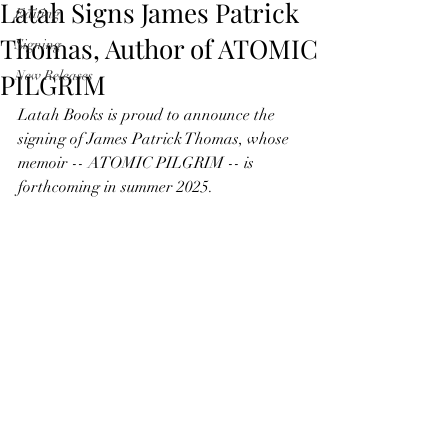
Latah Signs James Patrick
Editing
Thomas, Author of ATOMIC
Signing
PILGRIM
New Releases
Latah Books is proud to announce the 
signing of James Patrick Thomas, whose 
memoir -- ATOMIC PILGRIM -- is 
forthcoming in summer 2025.