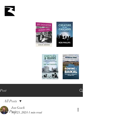
Latah Books
Home
About Us
Staff
Books
Authors
Submissions
Store
Post
All Posts
Jon Gosch
All Posts
Sep 25, 2024
1 min read