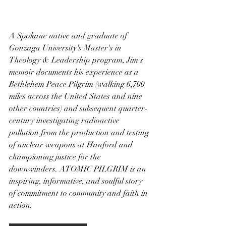
A Spokane native and graduate of 
Gonzaga University's Master's in 
Theology & Leadership program, Jim's 
memoir documents his experience as a 
Bethlehem Peace Pilgrim (walking 6,700 
miles across the United States and nine 
other countries) and subsequent quarter-
century investigating radioactive 
pollution from the production and testing 
of nuclear weapons at Hanford and 
championing justice for the 
downwinders. ATOMIC PILGRIM is an 
inspiring, informative, and soulful story 
of commitment to community and faith in 
action.