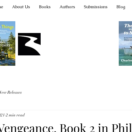
me
About Us
Books
Authors
Submissions
Blog
Latah Books
New Releases
021
2 min read
engeance, Book 2 in Phill