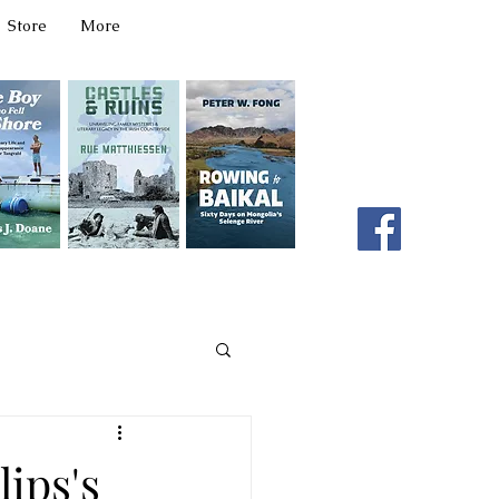
Store
More
331 W Main Ave
Spokane, WA 99201
editor@latahbooks.com
509-394-4740
ips's