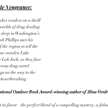
de Vengeance:
takes readers on a thrill 
worlds of drug dealing 
 deep in Washington’s 
 Phillips uses his 
the region to tell the 
ame warden Luke 
 Lab Jack, as they face 
ous drug cartel 
gs on the way to the 
 heartbreaking 
ational Outdoor Book Award-winning author of 
Mesa Verde
t its finest – the perfect blend of a compelling mystery, a fabul