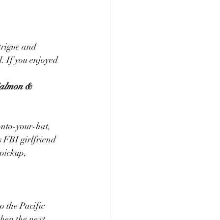
ntrigue and 
l. If you enjoyed 
almon & 
onto-your-hat, 
 FBI girlfriend 
 pickup, 
 the Pacific 
hen the next 