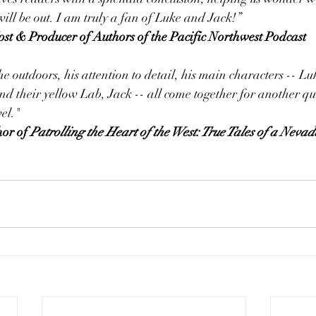
ll be out. I am truly a fan of Luke and Jack!”
er, Host & Producer of Authors of the Pacific Northwest Podcast
e outdoors, his attention to detail, his main characters -- 
d their yellow Lab, Jack -- all come together for another qu
el."
hor of 
Patrolling the Heart of the West: True Tales of a Neva