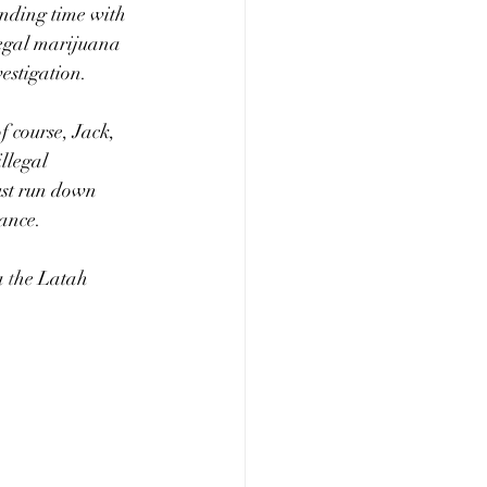
nding time with 
legal marijuana 
estigation.
f course, Jack, 
llegal 
ust run down 
ance. 
a 
t
he Latah 