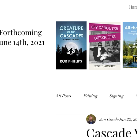
Ho
Forthcoming
une 14th, 2021
All Posts
Editing
Signing
Jon Gosch
Jan 22, 2
Cascade V