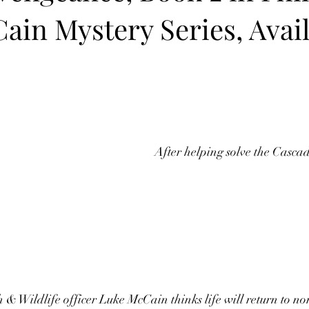
ain Mystery Series, Avai
After helping solve the Cascade
& Wildlife officer Luke McCain thinks life will return to no