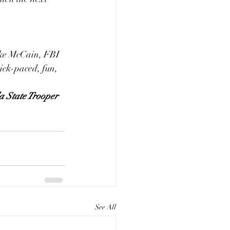
Luke McCain, FBI 
ick-paced, fun, 
da State Trooper
See All