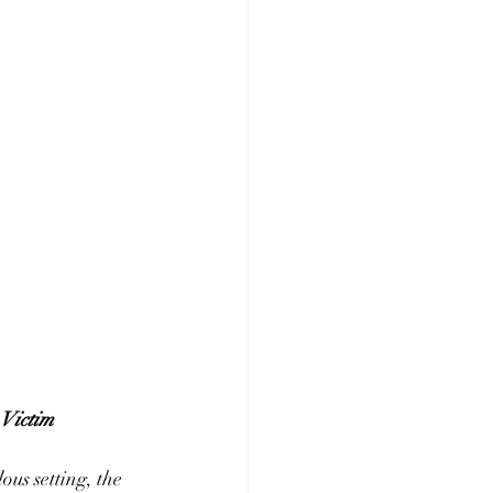
 Victim
ous setting, the 