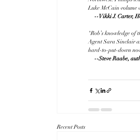
Luke McCain volume wi
     --Vikki J. Cart
"Rob’s knowledge of th
Agent Sara Sinclair an
hard-to-put-down nov
     --Steve Raabe, aut
Recent Posts