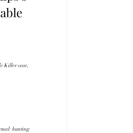
lable
 Killer case, 
rmal: hunting 