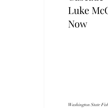
Luke McC
Now
Washington State Fish 