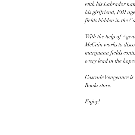
with his Labrador nam
his girlfriend, FBI ag
fields hidden in the C
With the help of Agent
McCain works to discov
marijuana fields cont
every lead in the hopes
Cascade Vengeance is a
Books store.
Enjoy!