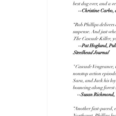
best dog ever, and a v
     --Christine Car
“Rob Phillips delivers
suspense. And just when
The Cascade Killer
, y
     --Pat Hoglund, Pu
Steelhead Journal
"
Cascade Vengeance
,
nonstop action episode
Sara, and Jack his loy
bouncing along forest 
--Susan Richmond, 
“Another fast-paced, e
Northwest. Phillips le