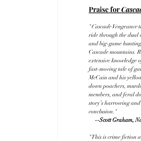
Praise for 
Casca
"
Cascade Vengeance
 
ride through the dual 
and big-game hunting
Cascade mountains. Rob
extensive knowledge of 
fast-moving tale of g
McCain and his yellow
down poachers, murder
members, and feral do
story’s harrowing and
conclusion."
--Scott Graham, N
"This is crime fiction a