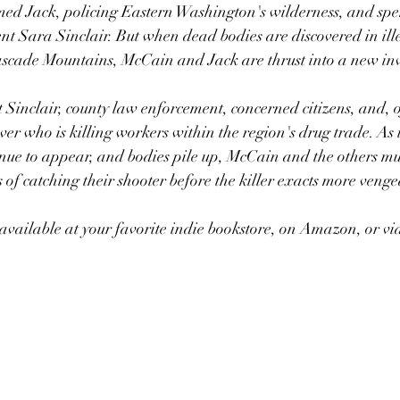
ed Jack, policing Eastern Washington's wilderness, and spe
ent Sara Sinclair. But when dead bodies are discovered in il
ascade Mountains, McCain and Jack are thrust into a new inv
 Sinclair, county law enforcement, concerned citizens, and, o
er who is killing workers within the region's drug trade. As i
inue to appear, and bodies pile up, McCain and the others m
 of catching their shooter before the killer exacts more venge
vailable at your favorite indie bookstore, on Amazon, or vi