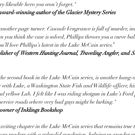
ery likeable hero you won’t forget."
bo, award-winning author of the Glacier Mystery Series
 another page turner. 
Cascade Vengeance
 is full of murder, i
 you think the case is solved, Phillips throws you a curve bal
ou’ll love Phillips’s latest in the Luke McCain series.”
blisher of 
Western Hunting Journal
, 
Traveling Angler
, and 
S
 the second book in the Luke McCain series, is another hang-
 with Luke, a Washington State Fish and Wildlife officer, his
al yellow Lab. I felt like I was riding shotgun in Luke’s Ford
service roads where very bad guys might be lurking."
owner of Inklings Bookshop
xciting chapter in the Luke McCain series that remains true to
aves readers with a splendid conclusion, helping us wonder w