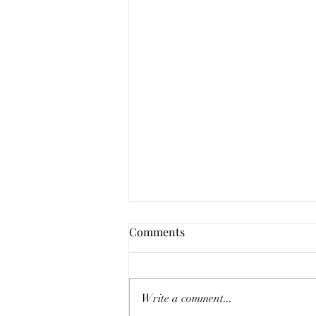
Comments
Write a comment...